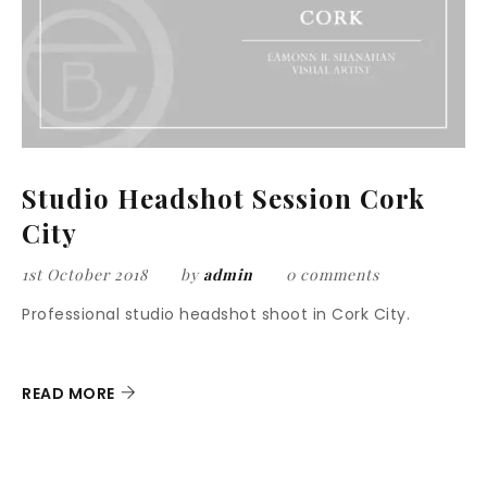
Studio Headshot Session Cork
City
1st October 2018
by
admin
0 comments
Professional studio headshot shoot in Cork City.
READ MORE