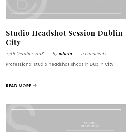
Studio Headshot Session Dublin
City
29th October 2018
by
admin
0 comments
Professional studio headshot shoot in Dublin City.
READ MORE