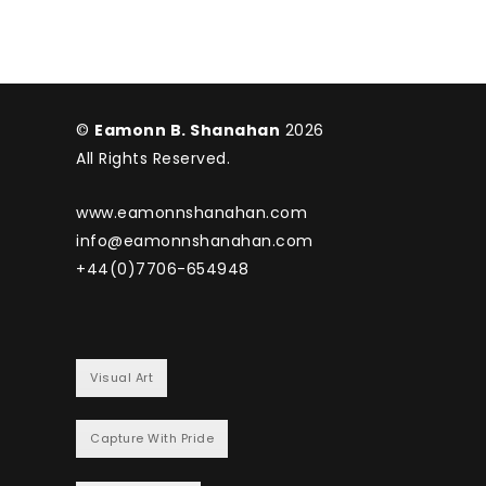
©
Eamonn B. Shanahan
2026
All Rights Reserved.
www.eamonnshanahan.com
info@eamonnshanahan.com
+44(0)7706-654948
Visual Art
Capture With Pride