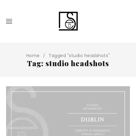
Home
Tagged "studio headshots"
/
Tag: studio headshots