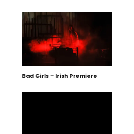
Bad Girls – Irish Premiere