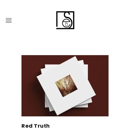
Red Truth