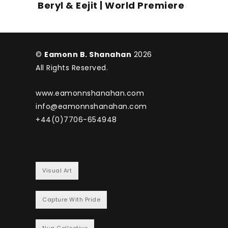
Beryl & Eejit | World Premiere
©
Eamonn B. Shanahan
2026
All Rights Reserved.
www.eamonnshanahan.com
info@eamonnshanahan.com
+44(0)7706-654948
Visual Art
Capture With Pride