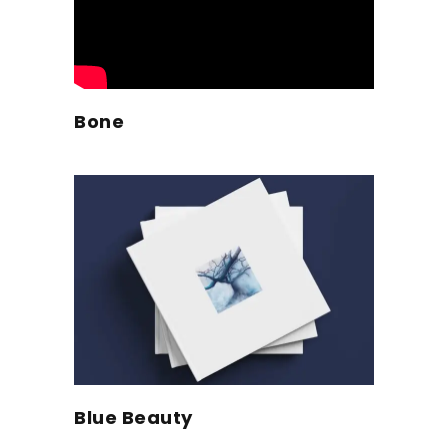
Bone
Blue Beauty