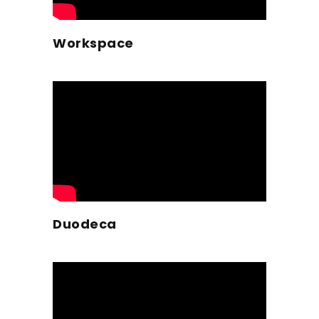
Workspace
Duodeca