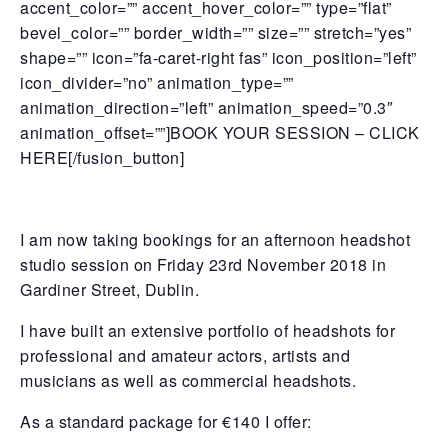
accent_color=”” accent_hover_color=”” type=”flat”
bevel_color=”” border_width=”” size=”” stretch=”yes”
shape=”” icon=”fa-caret-right fas” icon_position=”left”
icon_divider=”no” animation_type=””
animation_direction=”left” animation_speed=”0.3″
animation_offset=””]BOOK YOUR SESSION – CLICK
HERE[/fusion_button]
I am now taking bookings for an afternoon headshot
studio session on Friday 23rd November 2018 in
Gardiner Street, Dublin.
I have built an extensive portfolio of headshots for
professional and amateur actors, artists and
musicians as well as commercial headshots.
As a standard package for €140 I offer: