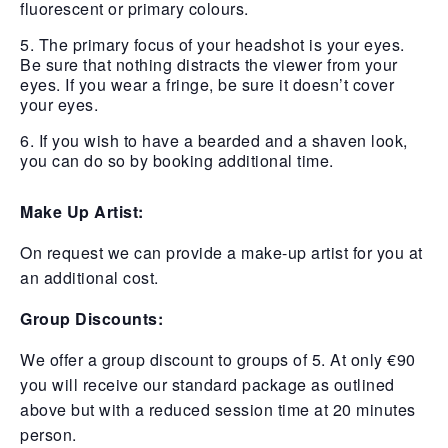
fluorescent or primary colours.
The primary focus of your headshot is your eyes.
Be sure that nothing distracts the viewer from your
eyes. If you wear a fringe, be sure it doesn’t cover
your eyes.
If you wish to have a bearded and a shaven look,
you can do so by booking additional time.
Make Up Artist:
On request we can provide a make-up artist for you at
an additional cost.
Group Discounts
:
We offer a group discount to groups of 5. At only €90
you will receive our standard package as outlined
above but with a reduced session time at 20 minutes
person.