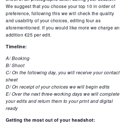
We suggest that you choose your top 10 in order of
preference, following this we will check the quality
and usability of your choices, editing four as
aforementioned. If you would like more we charge an
addition €25 per edit.
Timeline:
A/ Booking
B/ Shoot
C/ On the following day, you will receive your contact
sheet
D/ On receipt of your choices we will begin edits
E/
Over the next three-working days we will complete
your edits and return them to your print and digital
ready
Getting the most out of your headshot: