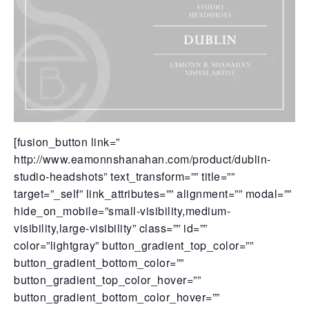
[fusion_button link=”
http://www.eamonnshanahan.com/product/dublin-
studio-headshots” text_transform=”” title=””
target=”_self” link_attributes=”” alignment=”” modal=””
hide_on_mobile=”small-visibility,medium-
visibility,large-visibility” class=”” id=””
color=”lightgray” button_gradient_top_color=””
button_gradient_bottom_color=””
button_gradient_top_color_hover=””
button_gradient_bottom_color_hover=””