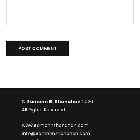
POST COMMENT
©
Eamonn B. Shanahan
2026
All Rights Reserved.
www.eamonnshanahan.com
info@eamonnshanahan.com