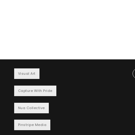
Visual Art
Capture With Pride
Nua Collective
Pinstripe Media