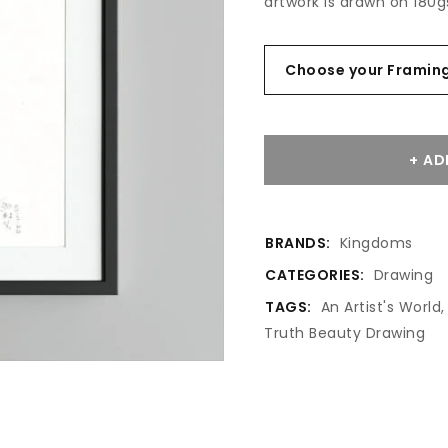
artwork is drawn on 180g
AD
BRANDS:
Kingdoms
CATEGORIES:
Drawing
TAGS:
An Artist's World
Truth Beauty Drawing