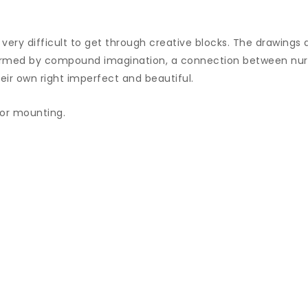
very difficult to get through creative blocks. The drawings 
ormed by compound imagination, a connection between nurt
eir own right imperfect and beautiful.
/or mounting.