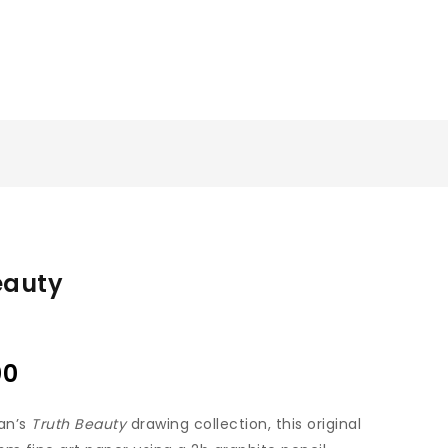
eauty
00
an’s
Truth Beauty
drawing collection, this original