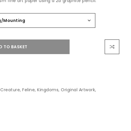
sm fine art paper using a 2b graphite pencil.
D TO BASKET
,
Creature
,
Feline
,
Kingdoms
,
Original Artwork
,