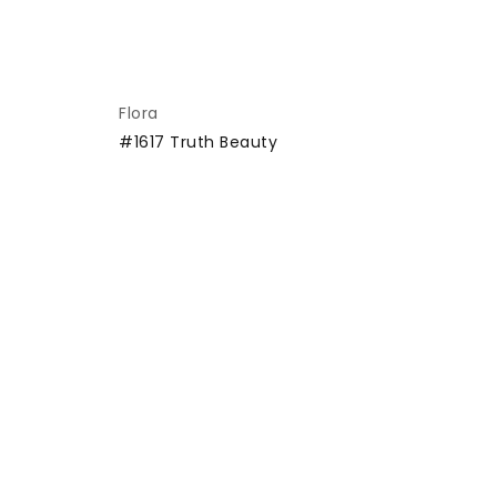
Flora
Cr
#1617 Truth Beauty
#1