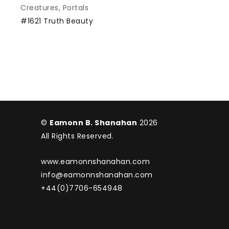
Creatures
,
Portals
#1621 Truth Beauty
©
Eamonn B. Shanahan
2026
All Rights Reserved.
www.eamonnshanahan.com
info@eamonnshanahan.com
+44(0)7706-654948