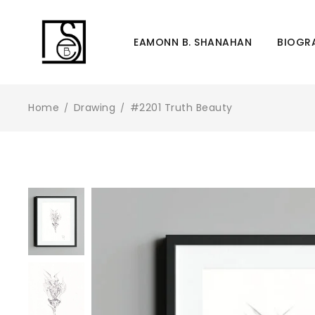
Director
EAMONN B. SHANAHAN
BIOGR
Home
Drawing
#2201 Truth Beauty
/
/