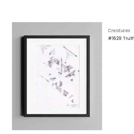
Creatures
#1629 Trut