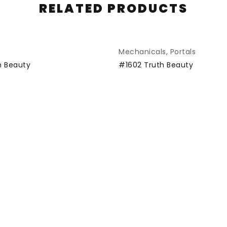
RELATED PRODUCTS
Mechanicals
,
Portals
SOLD
h Beauty
#1602 Truth Beauty