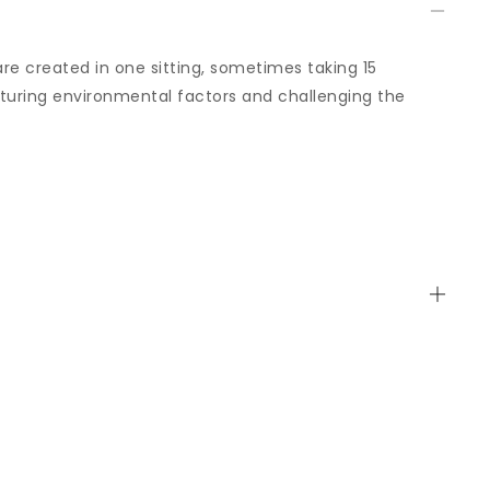
are created in one sitting, sometimes taking 15
uring environmental factors and challenging the