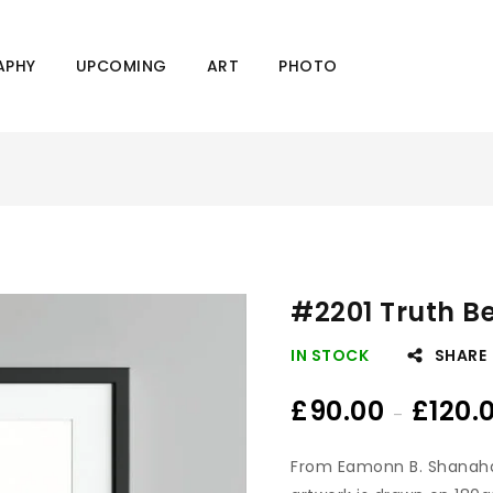
APHY
UPCOMING
ART
PHOTO
#2201 Truth B
IN STOCK
SHARE
£
90.00
£
120.
–
From Eamonn B. Shanah