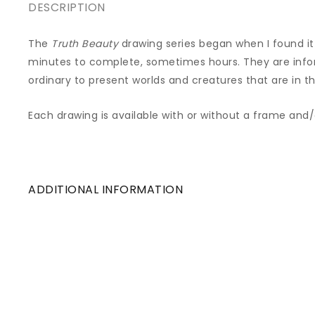
DESCRIPTION
The
Truth Beauty
drawing series began when I found it 
minutes to complete, sometimes hours. They are inf
ordinary to present worlds and creatures that are in th
Each drawing is available with or without a frame and
ADDITIONAL INFORMATION