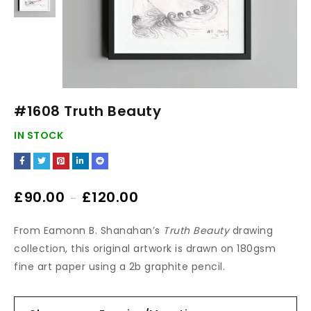
#1608 Truth Beauty
IN STOCK
£
90.00
£
120.00
–
From Eamonn B. Shanahan’s
Truth Beauty
drawing
collection, this original artwork is drawn on 180gsm
fine art paper using a 2b graphite pencil.