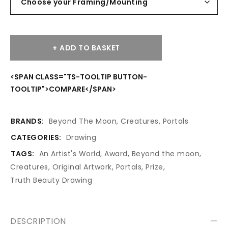
ADD TO BASKET
<SPAN CLASS="TS-TOOLTIP BUTTON-
TOOLTIP">COMPARE</SPAN>
BRANDS:
Beyond The Moon
,
Creatures
,
Portals
CATEGORIES:
Drawing
TAGS:
An Artist's World
,
Award
,
Beyond the moon
,
Creatures
,
Original Artwork
,
Portals
,
Prize
,
Truth Beauty Drawing
DESCRIPTION