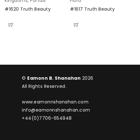
Kingdoms
,
Portals
Flora
M
#1620 Truth Beauty
#1617 Truth Beauty
#
©
Eamonn B. Shanahan
2026
All Rights Reserved.
www.eamonnshanahan.com
info@eamonnshanahan.com
+44(0)7706-654948