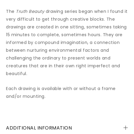
The
Truth Beauty
drawing series began when I found it
very difficult to get through creative blocks. The
drawings are created in one sitting, sometimes taking
15 minutes to complete, sometimes hours. They are
informed by compound imagination, a connection
between nurturing environmental factors and
challenging the ordinary to present worlds and
creatures that are in their own right imperfect and
beautiful.
Each drawing is available with or without a frame
and/or mounting.
ADDITIONAL INFORMATION