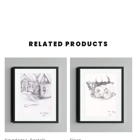
RELATED PRODUCTS