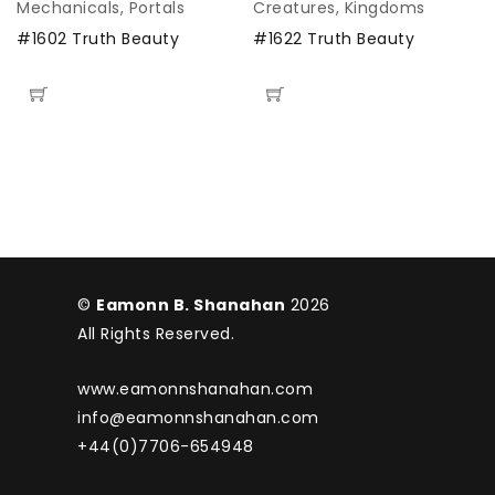
,
Mechanicals
,
Portals
Creatures
,
Kingdoms
#1602 Truth Beauty
#1622 Truth Beauty
©
Eamonn B. Shanahan
2026
All Rights Reserved.
www.eamonnshanahan.com
info@eamonnshanahan.com
+44(0)7706-654948