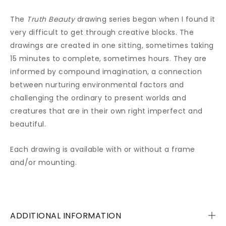
The
Truth Beauty
drawing series began when I found it
very difficult to get through creative blocks. The
drawings are created in one sitting, sometimes taking
15 minutes to complete, sometimes hours. They are
informed by compound imagination, a connection
between nurturing environmental factors and
challenging the ordinary to present worlds and
creatures that are in their own right imperfect and
beautiful.
Each drawing is available with or without a frame
and/or mounting.
ADDITIONAL INFORMATION