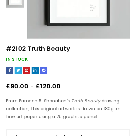
#2102 Truth Beauty
IN STOCK
£
90.00
£
120.00
–
From Eamonn B. Shanahan’s
Truth Beauty
drawing
collection, this original artwork is drawn on 180gsm
fine art paper using a 2b graphite pencil.