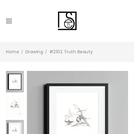
Home
Drawing
#2102 Truth Beauty
/
/