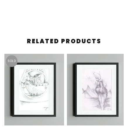
RELATED PRODUCTS
SOLD