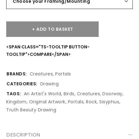
ADD TO BASKET
<SPAN CLASS="TS-TOOLTIP BUTTON-
TOOLTIP">COMPARE</SPAN>
BRANDS:
Creatures
,
Portals
CATEGORIES:
Drawing
TAGS:
An Artist's World
,
Birds
,
Creatures
,
Doorway
,
Kingdom
,
Original Artwork
,
Portals
,
Rock
,
Sisyphus
,
Truth Beauty Drawing
DESCRIPTION