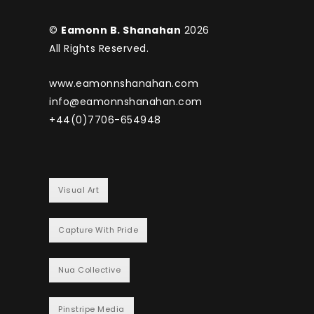
©
Eamonn B. Shanahan
2026
All Rights Reserved.
www.eamonnshanahan.com
info@eamonnshanahan.com
+44(0)7706-654948
Visual Art
Capture With Pride
Nua Collective
Pinstripe Media