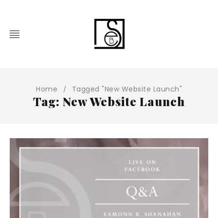
Home
Tagged "New Website Launch"
/
Tag: New Website Launch