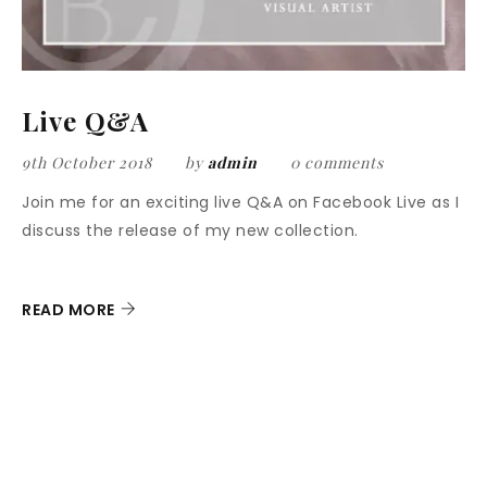
Live Q&A
9th October 2018
by
admin
0 comments
Join me for an exciting live Q&A on Facebook Live as I
discuss the release of my new collection.
READ MORE