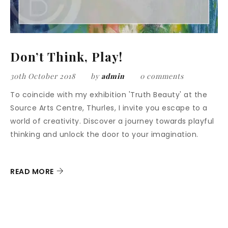
Don’t Think, Play!
30th October 2018
by
admin
0 comments
To coincide with my exhibition 'Truth Beauty' at the
Source Arts Centre, Thurles, I invite you escape to a
world of creativity. Discover a journey towards playful
thinking and unlock the door to your imagination.
READ MORE