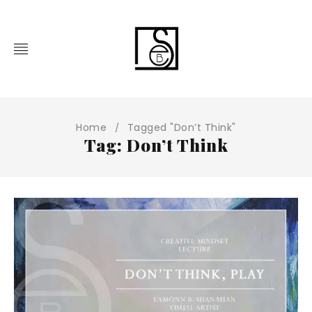
Home
Tagged "Don’t Think"
/
Tag: Don’t Think