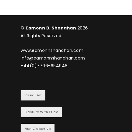
©
Eamonn B. Shanahan
2026
All Rights Reserved.
www.eamonnshanahan.com
info@eamonnshanahan.com
+44(0)7706-654948
Visual Art
Capture With Pride
Nua Collective