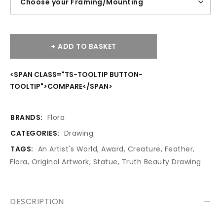
ADD TO BASKET
<SPAN CLASS="TS-TOOLTIP BUTTON-
TOOLTIP">COMPARE</SPAN>
BRANDS:
Flora
CATEGORIES:
Drawing
TAGS:
An Artist's World
,
Award
,
Creature
,
Feather
,
Flora
,
Original Artwork
,
Statue
,
Truth Beauty Drawing
DESCRIPTION