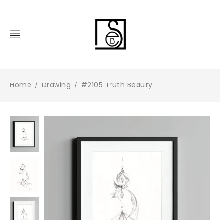
Home
Drawing
#2105 Truth Beauty
/
/