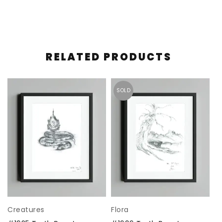
RELATED PRODUCTS
SOLD
Creatures
Flora
C