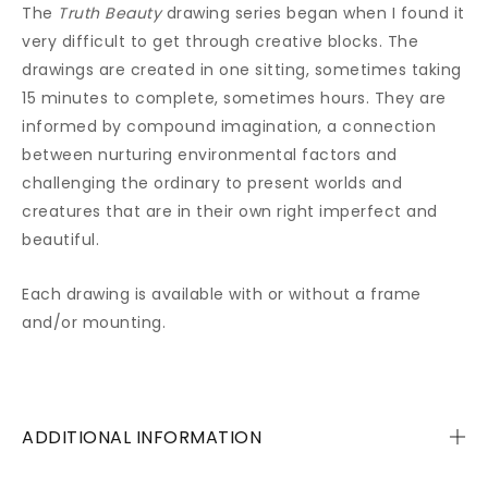
The
Truth Beauty
drawing series began when I found it
very difficult to get through creative blocks. The
drawings are created in one sitting, sometimes taking
15 minutes to complete, sometimes hours. They are
informed by compound imagination, a connection
between nurturing environmental factors and
challenging the ordinary to present worlds and
creatures that are in their own right imperfect and
beautiful.
Each drawing is available with or without a frame
and/or mounting.
ADDITIONAL INFORMATION