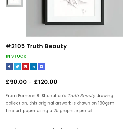
#2105 Truth Beauty
IN STOCK
£
90.00
£
120.00
–
From Eamonn B. Shanahan’s
Truth Beauty
drawing
collection, this original artwork is drawn on 180gsm
fine art paper using a 2b graphite pencil.