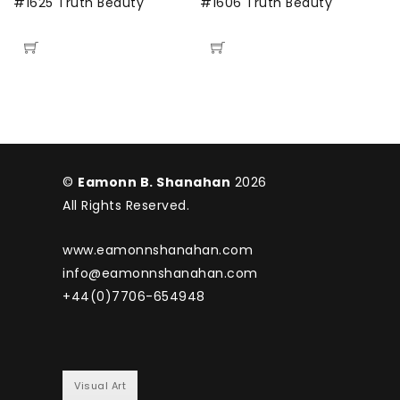
#1625 Truth Beauty
#1606 Truth Beauty
#
©
Eamonn B. Shanahan
2026
All Rights Reserved.
www.eamonnshanahan.com
info@eamonnshanahan.com
+44(0)7706-654948
Visual Art