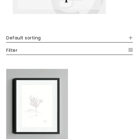
Default sorting
Filter