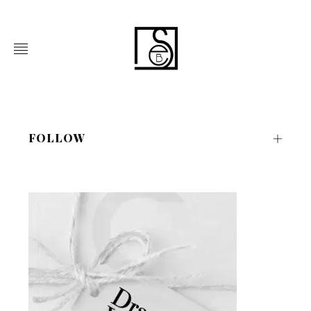
FOLLOW