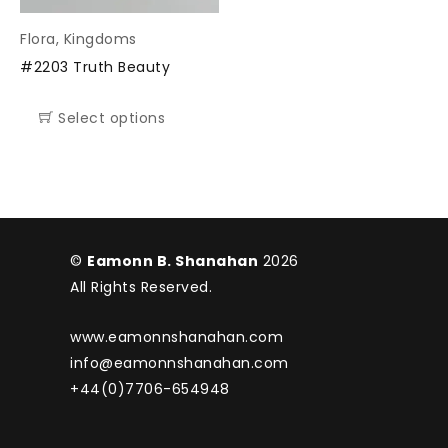
Flora
,
Kingdoms
#2203 Truth Beauty
Select options
©
Eamonn B. Shanahan
2026
All Rights Reserved.
www.eamonnshanahan.com
info@eamonnshanahan.com
+44(0)7706-654948