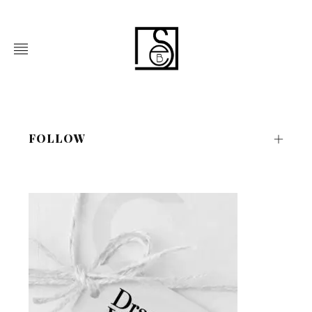
FOLLOW