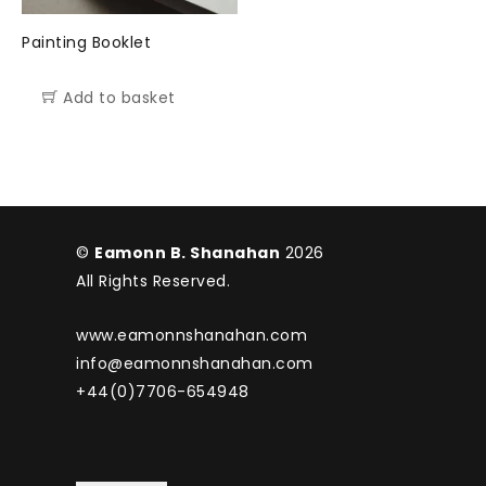
Painting Booklet
Add to basket
©
Eamonn B. Shanahan
2026
All Rights Reserved.
www.eamonnshanahan.com
info@eamonnshanahan.com
+44(0)7706-654948