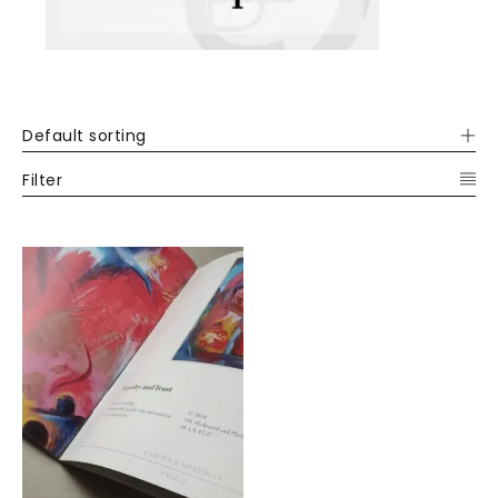
Default sorting
Filter