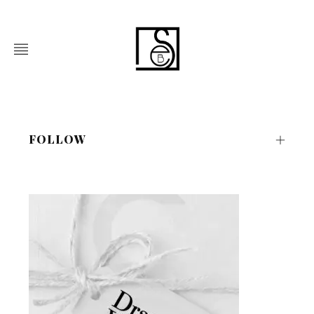
FOLLOW