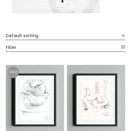
Default sorting
Filter
SOLD