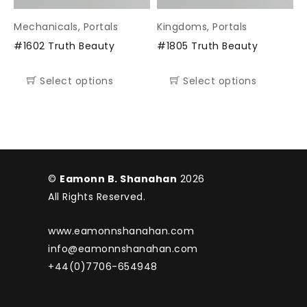
Mechanicals
,
Portals
Kingdoms
,
Portals
#1602 Truth Beauty
#1805 Truth Beauty
Select options
Select options
©
Eamonn B. Shanahan
2026
All Rights Reserved.
www.eamonnshanahan.com
info@eamonnshanahan.com
+44(0)7706-654948