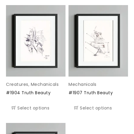
Creatures
,
Mechanicals
Mechanicals
#1904 Truth Beauty
#1907 Truth Beauty
Select options
Select options