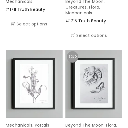
Mechanicals
Beyond The Moon
,
Creatures
,
Flora
,
#1711 Truth Beauty
Mechanicals
#1715 Truth Beauty
Select options
Select options
SOLD
Mechanicals
,
Portals
Beyond The Moon
,
Flora
,