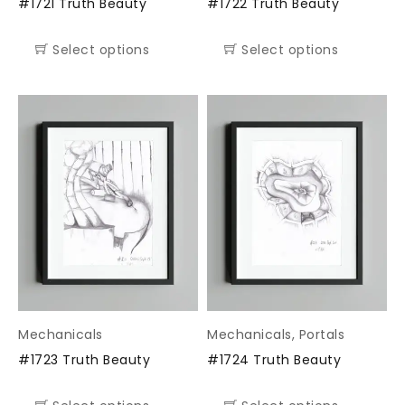
#1721 Truth Beauty
#1722 Truth Beauty
Select options
Select options
Mechanicals
Mechanicals
,
Portals
#1723 Truth Beauty
#1724 Truth Beauty