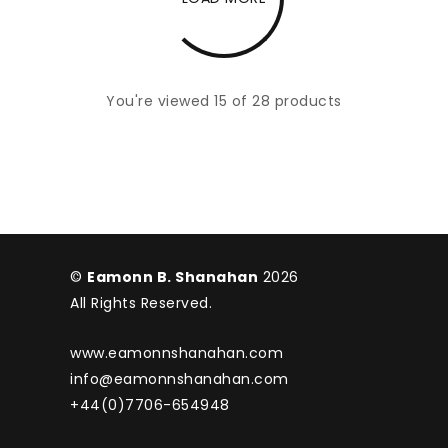
You're viewed 15 of 28 products
©
Eamonn B. Shanahan
2026
All Rights Reserved.
www.eamonnshanahan.com
info@eamonnshanahan.com
+44(0)7706-654948