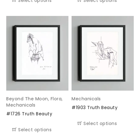
Select options
Select options
Beyond The Moon
,
Flora
,
Mechanicals
Mechanicals
#1903 Truth Beauty
#1726 Truth Beauty
Select options
Select options