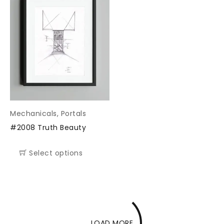
Mechanicals
,
Portals
#2008 Truth Beauty
Select options
LOAD MORE