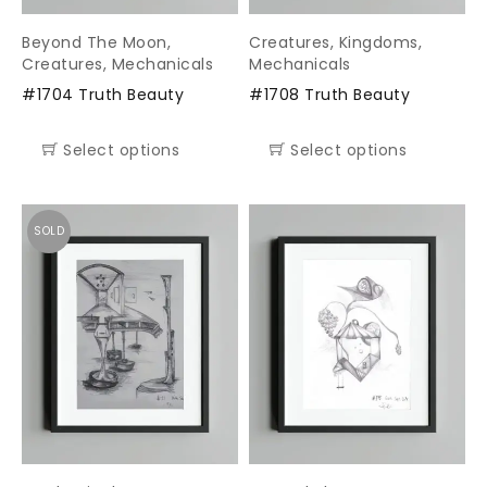
Beyond The Moon
,
Creatures
,
Kingdoms
,
Creatures
,
Mechanicals
Mechanicals
#1704 Truth Beauty
#1708 Truth Beauty
Select options
Select options
SOLD