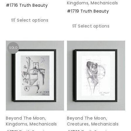
Kingdoms
,
Mechanicals
#1716 Truth Beauty
#1719 Truth Beauty
Select options
Select options
SOLD
Beyond The Moon
,
Beyond The Moon
,
Kingdoms
,
Mechanicals
Creatures
,
Mechanicals