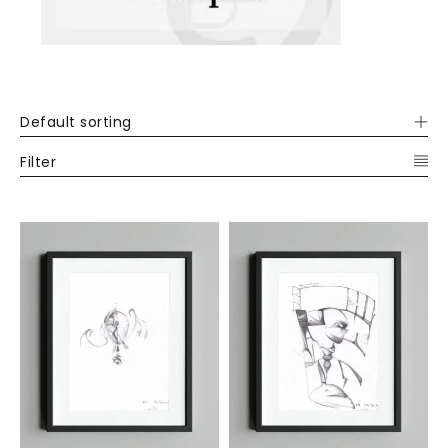
Default sorting
Filter