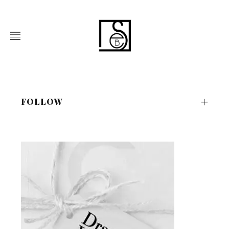
FOLLOW