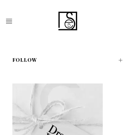
FOLLOW