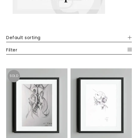
Default sorting
Filter
SOLD