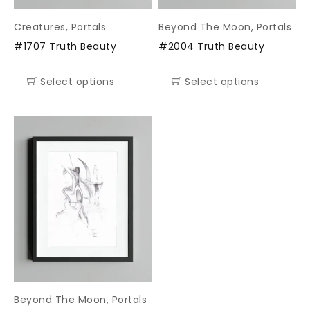
Creatures
,
Portals
Beyond The Moon
,
Portals
#1707 Truth Beauty
#2004 Truth Beauty
Select options
Select options
Beyond The Moon
,
Portals