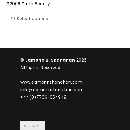
#2006 Truth Beauty
Select options
©
Eamonn B. Shanahan
2026
All Rights Reserved.
www.eamonnshanahan.com
info@eamonnshanahan.com
+44(0)7706-654948
Visual Art