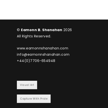
©
Eamonn B. Shanahan
2026
All Rights Reserved.
www.eamonnshanahan.com
info@eamonnshanahan.com
+44(0)7706-654948
Visual Art
Capture With Pride