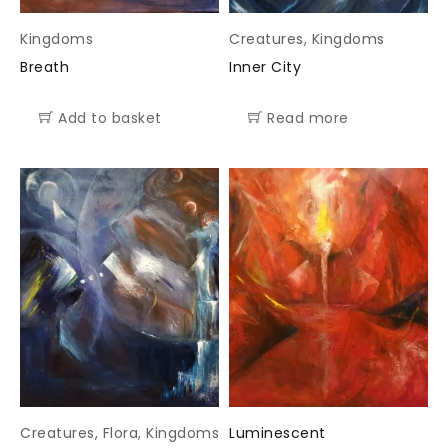
Kingdoms
Creatures
,
Kingdoms
Breath
Inner City
Add to basket
Read more
Creatures
,
Flora
,
Kingdoms
Luminescent