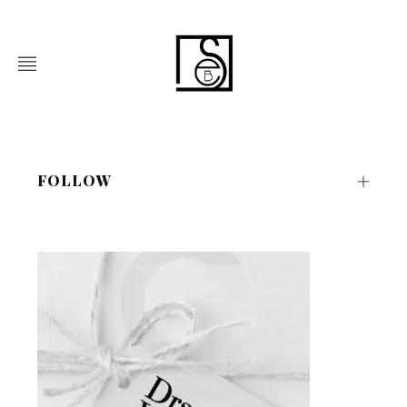
FOLLOW