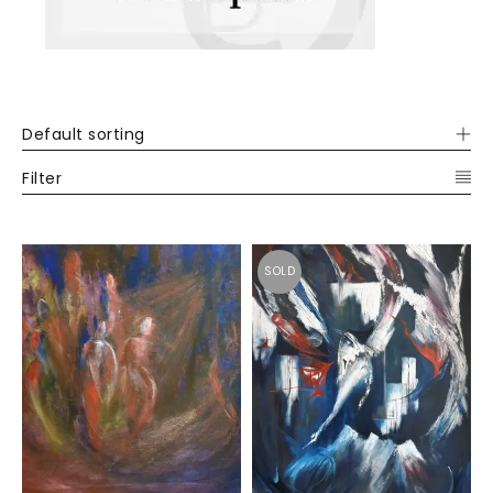
Default sorting
Filter
SOLD