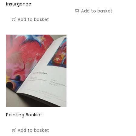
Insurgence
Add to basket
Add to basket
Painting Booklet
Add to basket